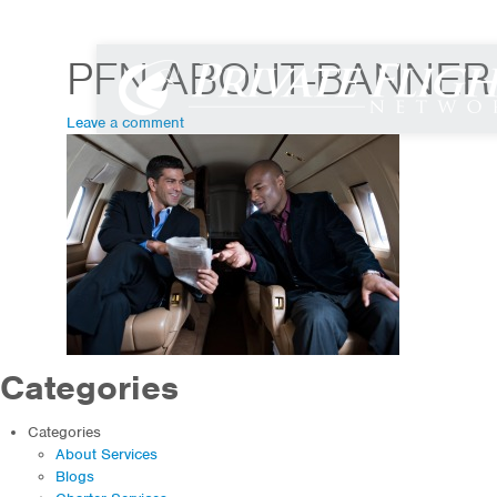
info@flypfn.com
|
800 599 9780
PFN-ABOUT-BANNER
Leave a comment
Categories
Categories
About Services
Blogs