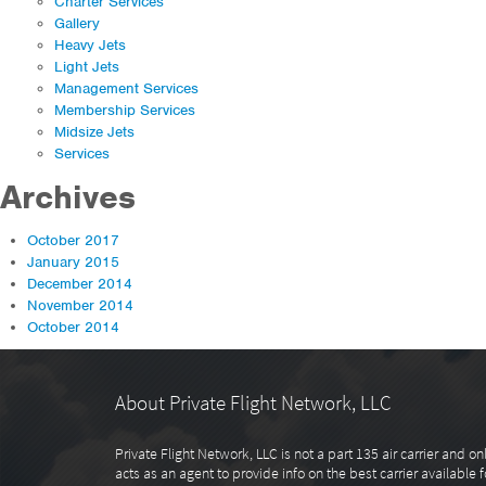
Charter Services
Gallery
Heavy Jets
Light Jets
Management Services
Membership Services
Midsize Jets
Services
Archives
October 2017
January 2015
December 2014
November 2014
October 2014
About Private Flight Network, LLC
Private Flight Network, LLC is not a part 135 air carrier and on
acts as an agent to provide info on the best carrier available f