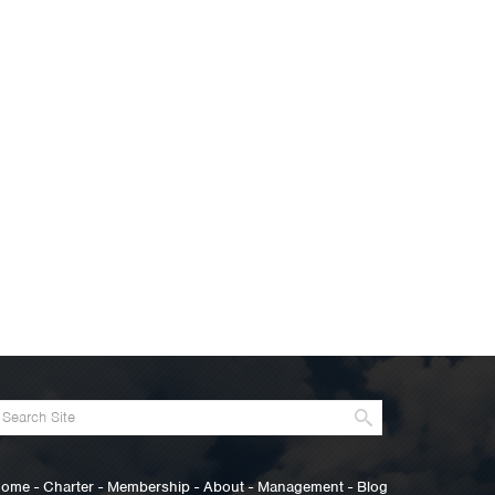
ome
-
Charter
-
Membership
-
About
-
Management
-
Blog