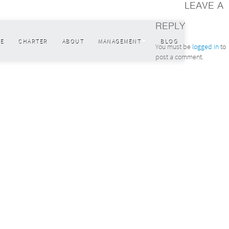
LEAVE A
REPLY
E
CHARTER
ABOUT
MANAGEMENT
BLOG
You must be
logged in
to
post a comment.