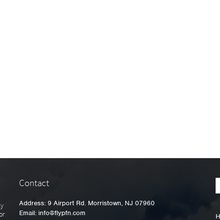
Contact
Address: 9 Airport Rd. Morristown, NJ 07960
ly
Email:
info@flypfn.com
or
H